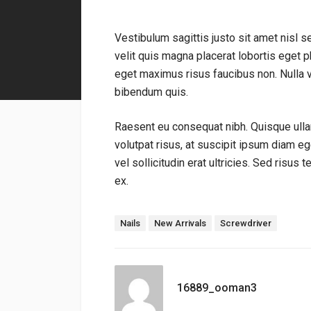
Vestibulum sagittis justo sit amet nisl s
velit quis magna placerat lobortis eget ph
eget maximus risus faucibus non. Nulla 
bibendum quis.
Raesent eu consequat nibh. Quisque ulla
volutpat risus, at suscipit ipsum diam e
vel sollicitudin erat ultricies. Sed risus 
ex.
標籤：
Nails
New Arrivals
Screwdriver
16889_ooman3