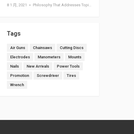
8 1 月, 2021
Philosophy That Addresses Topics Such As Goodness
Tags
Air Guns
Chainsaws
Cutting Discs
Electrodes
Manometers
Mounts
Nails
New Arrivals
Power Tools
Promotion
Screwdriver
Tires
Wrench