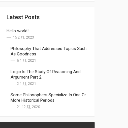
Latest Posts
Hello world!
15 2 月, 2023
Philosophy That Addresses Topics Such
As Goodness
6 1 月, 2021
Logic Is The Study Of Reasoning And
Argument Part 2
2 1 月, 2021
Some Philosophers Specialize In One Or
More Historical Periods
21 12 月, 2020