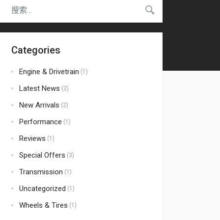
Categories
Engine & Drivetrain
(1)
Latest News
(2)
New Arrivals
(2)
Performance
(1)
Reviews
(1)
Special Offers
(3)
Transmission
(1)
Uncategorized
(1)
Wheels & Tires
(1)