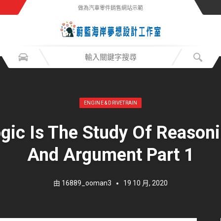
做為汽車零件銷售網站示範
發表於：
ENGINE & DRIVETRAIN
gic Is The Study Of Reason
And Argument Part 1
由
16889_ooman3
19 10 月, 2020