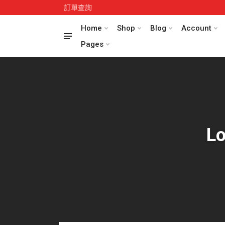
訂單查詢
Home
Shop
Blog
Account
Pages
Lo