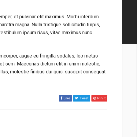
emper, et pulvinar elit maximus. Morbi interdum
aretra magna. Nulla tristique sollicitudin turpis,
vestibulum ipsum risus, vitae maximus nunc
mcorper, augue eu fringilla sodales, leo metus
get sem. Maecenas dictum elit in enim molestie,
tellus, molestie finibus dui quis, suscipit consequat
Like
Tweet
Pin It