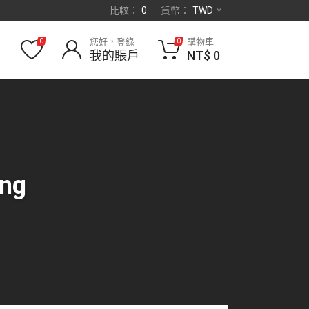
比較：
0
貨幣：
TWD
您好，登錄
購物車
0
0
我的賬戶
NT$
0
ing