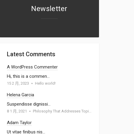
Newsletter
Latest Comments
A WordPress Commenter
Hi, this is a commen…
15 2 月, 2023
Hello world!
Helena Garcia
Suspendisse dignissi…
8 1 月, 2021
Philosophy That Addresses Topics Such As Goodness
Adam Taylor
Ut vitae finibus nis…