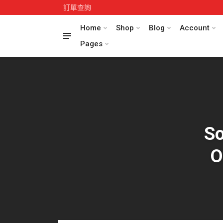
訂單查詢
Home
Shop
Blog
Account
Pages
So
O