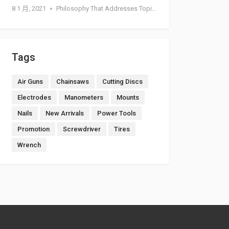
8 1 月, 2021
Philosophy That Addresses Topics Such As Goodness
Tags
Air Guns
Chainsaws
Cutting Discs
Electrodes
Manometers
Mounts
Nails
New Arrivals
Power Tools
Promotion
Screwdriver
Tires
Wrench