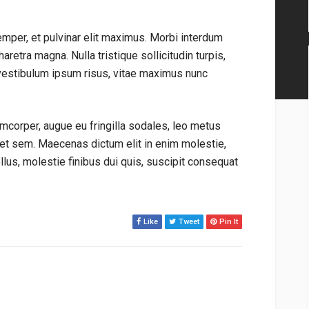
emper, et pulvinar elit maximus. Morbi interdum
aretra magna. Nulla tristique sollicitudin turpis,
vestibulum ipsum risus, vitae maximus nunc
mcorper, augue eu fringilla sodales, leo metus
get sem. Maecenas dictum elit in enim molestie,
tellus, molestie finibus dui quis, suscipit consequat
Like
Tweet
Pin It