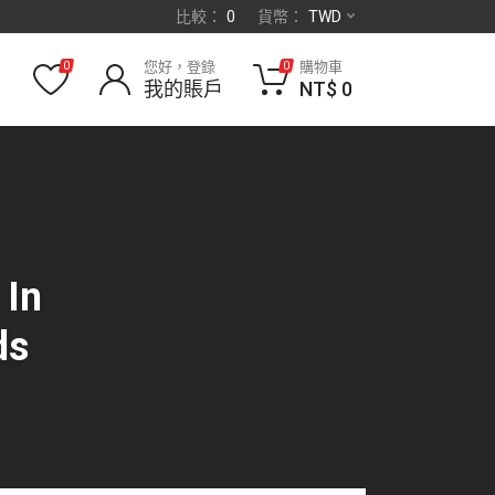
比較：
0
貨幣：
TWD
您好，登錄
購物車
0
0
我的賬戶
NT$
0
 In
ds