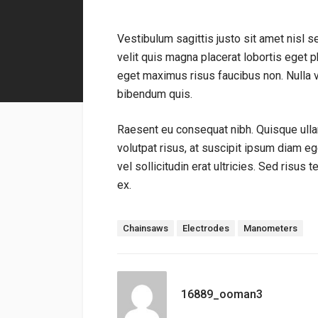
Vestibulum sagittis justo sit amet nisl s
velit quis magna placerat lobortis eget ph
eget maximus risus faucibus non. Nulla 
bibendum quis.
Raesent eu consequat nibh. Quisque ulla
volutpat risus, at suscipit ipsum diam e
vel sollicitudin erat ultricies. Sed risus 
ex.
標籤：
Chainsaws
Electrodes
Manometers
16889_ooman3