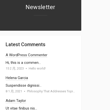
Newsletter
Latest Comments
A WordPress Commenter
Hi, this is a commen…
15 2 月, 2023
Hello world!
Helena Garcia
Suspendisse dignissi…
8 1 月, 2021
Philosophy That Addresses Topics Such As Goodness
Adam Taylor
Ut vitae finibus nis…