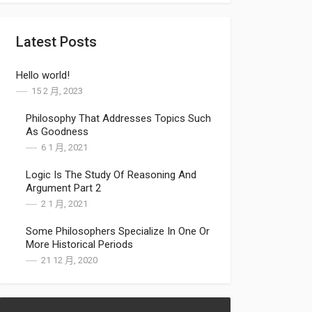
Latest Posts
Hello world!
15 2 月, 2023
Philosophy That Addresses Topics Such
As Goodness
6 1 月, 2021
Logic Is The Study Of Reasoning And
Argument Part 2
2 1 月, 2021
Some Philosophers Specialize In One Or
More Historical Periods
21 12 月, 2020