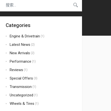
Categories
Engine & Drivetrain
(1)
Latest News
(2)
New Arrivals
(2)
Performance
(1)
Reviews
(1)
Special Offers
(3)
Transmission
(1)
Uncategorized
(1)
Wheels & Tires
(1)