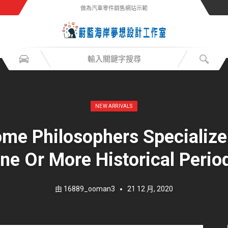
做為汽車零件銷售網站示範
發表於：
NEW ARRIVALS
me Philosophers Specialize
ne Or More Historical Perio
由
16889_ooman3
21 12 月, 2020