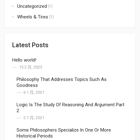
Uncategorized
(1)
Wheels & Tires
(1)
Latest Posts
Hello world!
15 2 月, 2023
Philosophy That Addresses Topics Such As
Goodness
6 1 月, 2021
Logic Is The Study Of Reasoning And Argument Part
2
2 1 月, 2021
Some Philosophers Specialize In One Or More
Historical Periods