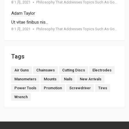
8 1 月, 2021
Philosophy That Addresses Topics Such As Goodness
Adam Taylor
Ut vitae finibus nis…
8 1 月, 2021
Philosophy That Addresses Topics Such As Goodness
Tags
Air Guns
Chainsaws
Cutting Discs
Electrodes
Manometers
Mounts
Nails
New Arrivals
Power Tools
Promotion
Screwdriver
Tires
Wrench