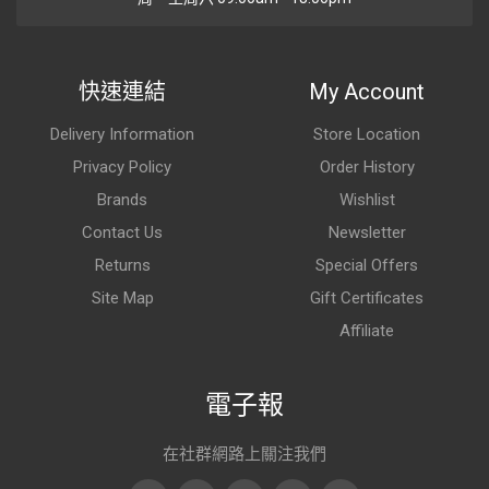
快速連結
My Account
Delivery Information
Store Location
Privacy Policy
Order History
Brands
Wishlist
Contact Us
Newsletter
Returns
Special Offers
Site Map
Gift Certificates
Affiliate
電子報
在社群網路上關注我們