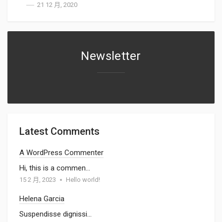
21 12 月, 2020
Newsletter
Latest Comments
A WordPress Commenter
Hi, this is a commen…
15 2 月, 2023
Hello world!
Helena Garcia
Suspendisse dignissi…