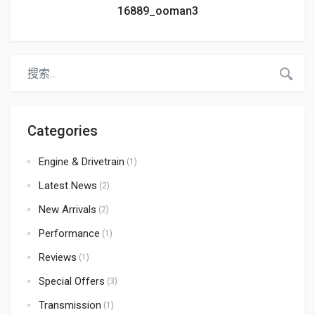
16889_ooman3
Categories
Engine & Drivetrain
(1)
Latest News
(2)
New Arrivals
(2)
Performance
(1)
Reviews
(1)
Special Offers
(3)
Transmission
(1)