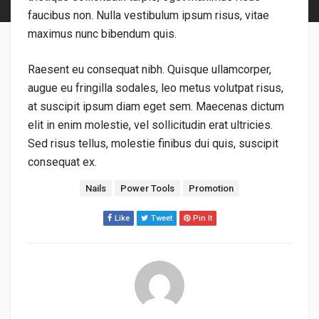
faucibus non. Nulla vestibulum ipsum risus, vitae
maximus nunc bibendum quis.
Raesent eu consequat nibh. Quisque ullamcorper,
augue eu fringilla sodales, leo metus volutpat risus,
at suscipit ipsum diam eget sem. Maecenas dictum
elit in enim molestie, vel sollicitudin erat ultricies.
Sed risus tellus, molestie finibus dui quis, suscipit
consequat ex.
標籤：
Nails
Power Tools
Promotion
Like
Tweet
Pin It