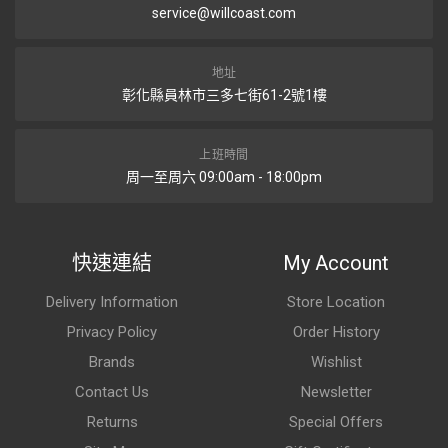
service@willcoast.com
地址
彰化縣員林市三多七街61-2號1樓
上班時間
周一至周六 09:00am - 18:00pm
快速連結
My Account
Delivery Information
Store Location
Privacy Policy
Order History
Brands
Wishlist
Contact Us
Newsletter
Returns
Special Offers