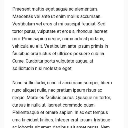
Praesent mattis eget augue ac elementum.
Maecenas vel ante ut enim mollis accumsan.
Vestibulum vel eros at mi suscipit feugiat. Sed
tortor purus, vulputate et eros a, rhoncus laoreet
orci. Proin sapien neque, commodo at porta in,
vehicula eu elit. Vestibulum ante ipsum primis in
faucibus orci luctus et ultrices posuere cubilia
Curae; Curabitur porta vulputate augue, at
sollicitudin nisl molestie eget.
Nunc sollicitudin, nunc id accumsan semper, libero
nunc aliquet nulla, nec pretium ipsum risus ac
neque. Morbi eu facilisis purus. Quisque mi tortor,
cursus in nulla ut, laoreet commodo quam.
Pellentesque et ornare sapien. In ac est tempus
urna tincidunt finibus. Integer erat ipsum, tristique
ac lobortis sit amet, dapibus sit amet purus. Nam