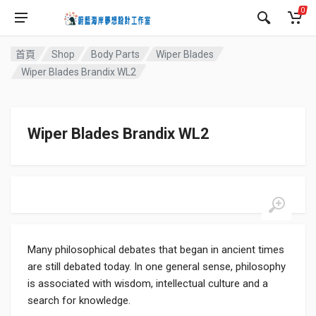
0
首頁
Shop
Body Parts
Wiper Blades
Wiper Blades Brandix WL2
Wiper Blades Brandix WL2
Many philosophical debates that began in ancient times
are still debated today. In one general sense, philosophy
is associated with wisdom, intellectual culture and a
search for knowledge.