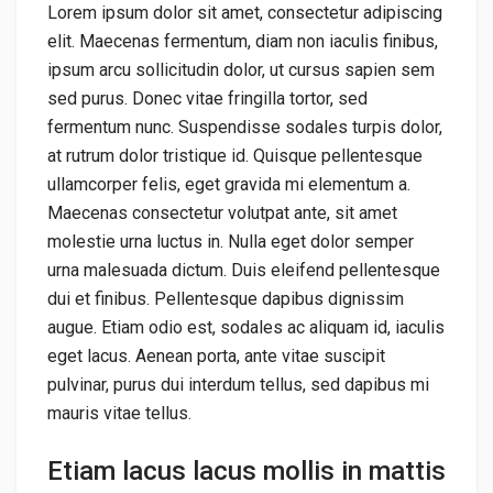
Lorem ipsum dolor sit amet, consectetur adipiscing
elit. Maecenas fermentum, diam non iaculis finibus,
ipsum arcu sollicitudin dolor, ut cursus sapien sem
sed purus. Donec vitae fringilla tortor, sed
fermentum nunc. Suspendisse sodales turpis dolor,
at rutrum dolor tristique id. Quisque pellentesque
ullamcorper felis, eget gravida mi elementum a.
Maecenas consectetur volutpat ante, sit amet
molestie urna luctus in. Nulla eget dolor semper
urna malesuada dictum. Duis eleifend pellentesque
dui et finibus. Pellentesque dapibus dignissim
augue. Etiam odio est, sodales ac aliquam id, iaculis
eget lacus. Aenean porta, ante vitae suscipit
pulvinar, purus dui interdum tellus, sed dapibus mi
mauris vitae tellus.
Etiam lacus lacus mollis in mattis