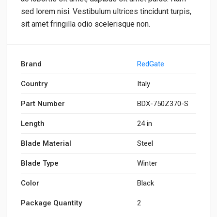
sed lorem nisi. Vestibulum ultrices tincidunt turpis,
sit amet fringilla odio scelerisque non.
Brand
RedGate
Country
Italy
Part Number
BDX-750Z370-S
Length
24 in
Blade Material
Steel
Blade Type
Winter
Color
Black
Package Quantity
2