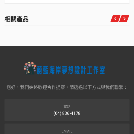
相關產品
您好，我們始終歡迎合作提案，請透過以下方式與我們聯繫：
電話
(04) 836-4178
EMAIL