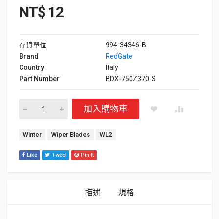
NT$
12
存貨單位
994-34346-B
Brand
RedGate
Country
Italy
Part Number
BDX-750Z370-S
Wiper Blades Brandix WL2 數量
加入購物車
標籤：
Winter
Wiper Blades
WL2
Like
Tweet
Pin It
描述
規格