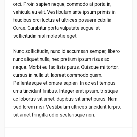
orci. Proin sapien neque, commodo at porta in,
vehicula eu elit. Vestibulum ante ipsum primis in
faucibus orci luctus et ultrices posuere cubilia
Curae; Curabitur porta vulputate augue, at
sollicitudin nisl molestie eget.
Nunc sollicitudin, nunc id accumsan semper, libero
nunc aliquet nulla, nec pretium ipsum risus ac
neque. Morbi eu facilisis purus. Quisque mi tortor,
cursus in nulla ut, laoreet commodo quam.
Pellentesque et ornare sapien. In ac est tempus
urna tincidunt finibus. Integer erat ipsum, tristique
ac lobortis sit amet, dapibus sit amet purus. Nam
sed lorem nisi. Vestibulum ultrices tincidunt turpis,
sit amet fringilla odio scelerisque non.