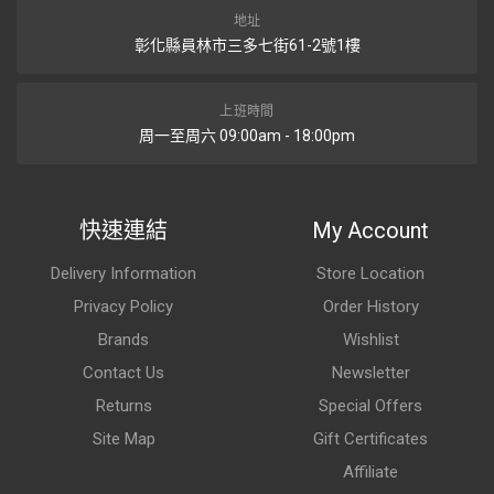
地址
彰化縣員林市三多七街61-2號1樓
上班時間
周一至周六 09:00am - 18:00pm
快速連結
My Account
Delivery Information
Store Location
Privacy Policy
Order History
Brands
Wishlist
Contact Us
Newsletter
Returns
Special Offers
Site Map
Gift Certificates
Affiliate