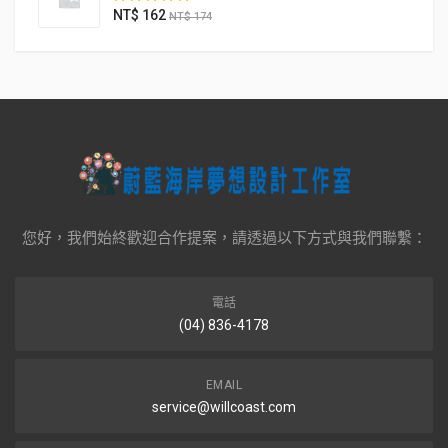
NT$
162
NT$
174
您好，我們始終歡迎合作提案，請透過以下方式與我們聯繫：
電話
(04) 836-4178
EMAIL
service@willcoast.com