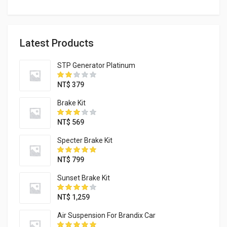
Latest Products
STP Generator Platinum
NT$
379
Brake Kit
NT$
569
Specter Brake Kit
NT$
799
Sunset Brake Kit
NT$
1,259
Air Suspension For Brandix Car