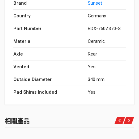
Brand
Sunset
Country
Germany
Part Number
BDX-750Z370-S
Material
Ceramic
Axle
Rear
Vented
Yes
Outside Diameter
340 mm
Pad Shims Included
Yes
相關產品