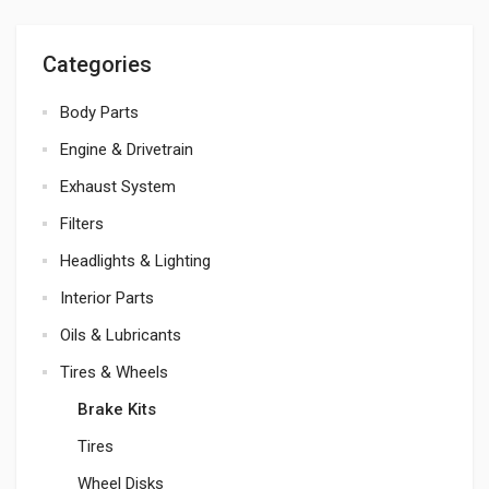
Categories
Body Parts
Engine & Drivetrain
Exhaust System
Filters
Headlights & Lighting
Interior Parts
Oils & Lubricants
Tires & Wheels
Brake Kits
Tires
Wheel Disks