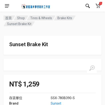
0
首頁
Shop
Tires & Wheels
Brake Kits
Sunset Brake Kit
Sunset Brake Kit
NT$
1,259
存貨單位
SSX-780B390-S
Brand
Sunset