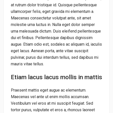
at rutrum dolor tristique id. Quisque pellentesque
ullamcorper felis, eget gravida mi elementum a.
Maecenas consectetur volutpat ante, sit amet
molestie urna luctus in. Nulla eget dolor semper
urna malesuada dictum. Duis eleifend pellentesque
dui et finibus. Pellentesque dapibus dignissim
augue. Etiam odio est, sodales ac aliquam id, iaculis
eget lacus. Aenean porta, ante vitae suscipit
pulvinar, purus dui interdum tellus, sed dapibus mi
mauris vitae tellus.
Etiam lacus lacus mollis in mattis
Praesent mattis eget augue ac elementum.
Maecenas vel ante ut enim mollis accumsan.
Vestibulum vel eros at mi suscipit feugiat. Sed
tortor purus, vulputate et eros a, rhoncus laoreet