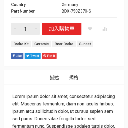
Country
Germany
Part Number
BDX-750Z370-S
Sunset Brake Kit 數量
加入購物車
標籤：
Brake Kit
Ceramic
Rear Brake
Sunset
Like
Tweet
Pin It
描述
規格
Lorem ipsum dolor sit amet, consectetur adipiscing
elit. Maecenas fermentum, diam non iaculis finibus,
ipsum arcu sollicitudin dolor, ut cursus sapien sem
sed purus. Donec vitae fringilla tortor, sed
fermentum nunc. Suspendisse sodales turpis dolor,